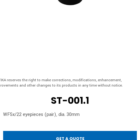
IKA reserves the right to make corrections, modifications, enhancement,
rovements and other changes to its products in any time without notice.
ST-001.1
WF5x/22 eyepieces (pair), dia. 30mm
GET A QUOTE