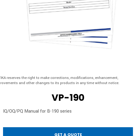
IKA reserves the right to make corrections, modifications, enhancement,
rovements and other changes to its products in any time without notice.
VP-190
IQ/OQ/PQ Manual for B-190 series
GET A QUOTE