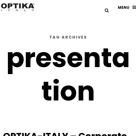
MENU
TAG ARCHIVES
presenta
tion