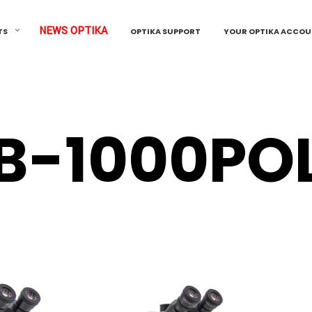
NEWS OPTIKA
TS
OPTIKA SUPPORT
YOUR OPTIKA ACCO
B-1000PO