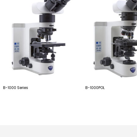
B-1000 Series
B-1000POL