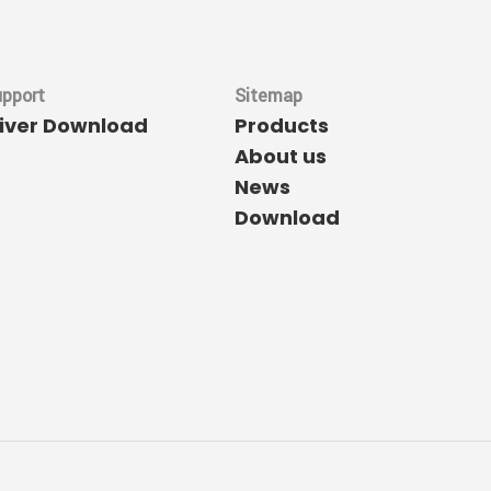
upport
Sitemap
river Download
Products
About us
News
Download