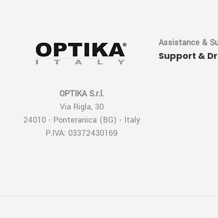
Assistance & S
Support & D
OPTIKA S.r.l.
Via Rigla, 30
24010 - Ponteranica (BG) - Italy
P.IVA: 03372430169