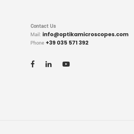
Contact Us
info@optikamicroscopes.com
Mail:
+39 035 571 392
Phone