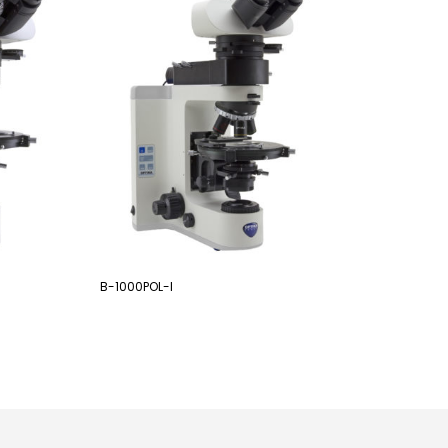
B-1000POL-I