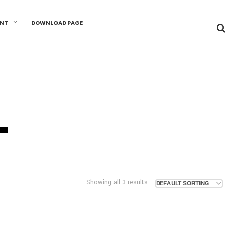
UNT
DOWNLOAD PAGE
L
Showing all 3 results
DEFAULT SORTING