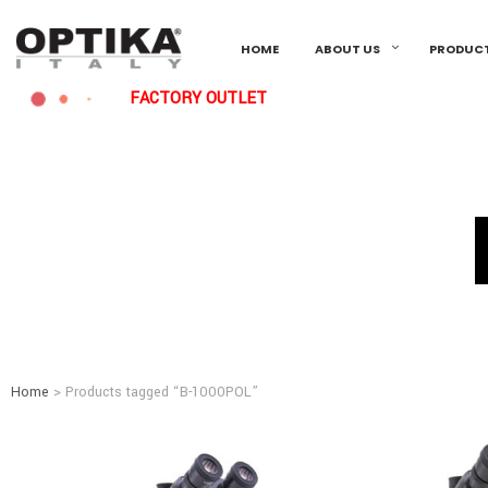
HOME
ABOUT US
PRODUC
FACTORY OUTLET
Home
> Products tagged “B-1000POL”