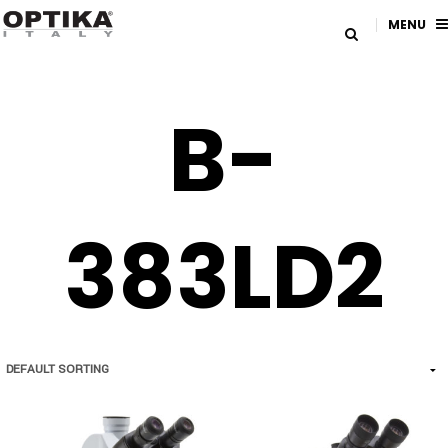
MENU
B-
383LD2