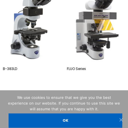
B-383LD
FLUO Series
We use cookies to ensure that we give you the best
experience on our website. If you continue to use this site we
will assume that you are happy with it.
OK