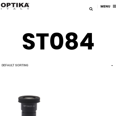
MENU
ST084