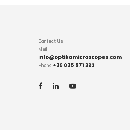
Contact Us
Mail:
info@optikamicroscopes.com
+39 035 571 392
Phone