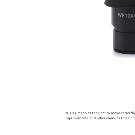
OPTIKA reserves the right to make correcti
improvements and other changes to its pro