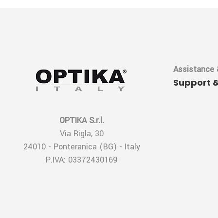
Assistance 
Support 
OPTIKA S.r.l.
Via Rigla, 30
24010 - Ponteranica (BG) - Italy
P.IVA: 03372430169