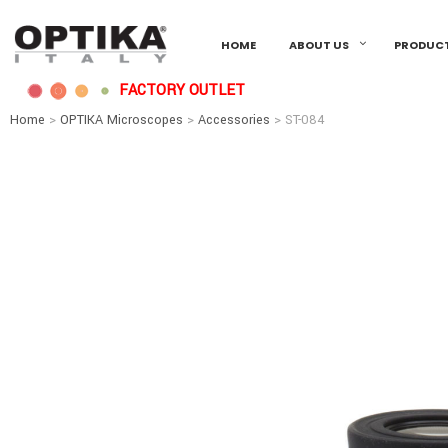
HOME
ABOUT US
PRODUC
FACTORY OUTLET
Home
>
OPTIKA Microscopes
>
Accessories
> ST-084