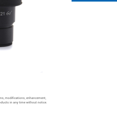
ons, modifications, enhancement,
ducts in any time without notice.