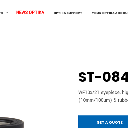
NEWS OPTIKA
TS
OPTIKA SUPPORT
YOUR OPTIKA ACCO
ST-08
WF10x/21 eyepiece, hig
(10mm/100um) & rubber
GET A QUOTE