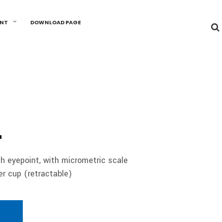
UNT
DOWNLOAD PAGE
4
h eyepoint, with micrometric scale
 cup (retractable)