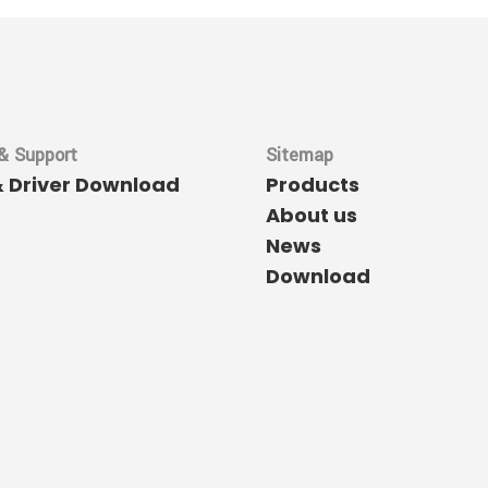
& Support
Sitemap
& Driver Download
Products
About us
News
Download