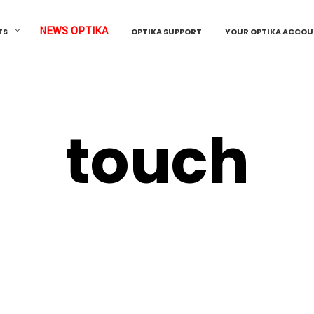
NEWS OPTIKA
TS
OPTIKA SUPPORT
YOUR OPTIKA ACCO
touch