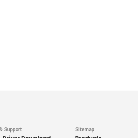
& Support
Sitemap
& Driver Download
Products