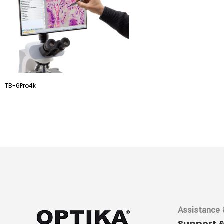
TB-6Pro4k
Assistance 
Support 