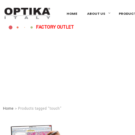
HOME
ABOUT US
PRODUC
FACTORY OUTLET
Home
> Products tagged “touch”