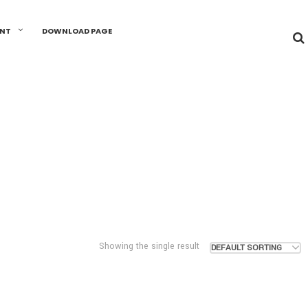
UNT
DOWNLOAD PAGE
Showing the single result
DEFAULT SORTING