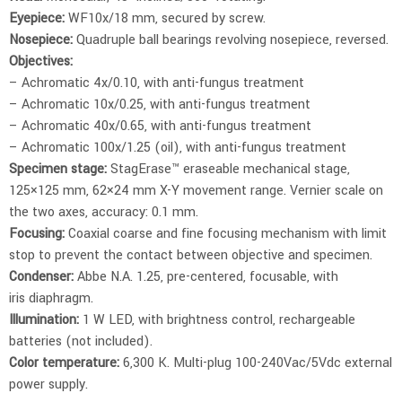
Eyepiece:
WF10x/18 mm, secured by screw.
Nosepiece:
Quadruple ball bearings revolving nosepiece, reversed.
Objectives:
– Achromatic 4x/0.10, with anti-fungus treatment
– Achromatic 10x/0.25, with anti-fungus treatment
– Achromatic 40x/0.65, with anti-fungus treatment
– Achromatic 100x/1.25 (oil), with anti-fungus treatment
Specimen stage:
StagErase™ eraseable mechanical stage,
125×125 mm, 62×24 mm X-Y movement range. Vernier scale on
the two axes, accuracy: 0.1 mm.
Focusing:
Coaxial coarse and fine focusing mechanism with limit
stop to prevent the contact between objective and specimen.
Condenser:
Abbe N.A. 1.25, pre-centered, focusable, with
iris diaphragm.
Illumination:
1 W LED, with brightness control, rechargeable
batteries (not included).
Color temperature:
6,300 K. Multi-plug 100-240Vac/5Vdc external
power supply.