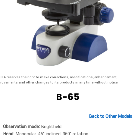
IKA reserves the right to make corrections, modifications, enhancement,
rovements and other changes to its products in any time without notice.
B-65
Back to Other Models
Observation mode:
Brightfield.
Head:
Monocular, 45° inclined; 360° rotating.