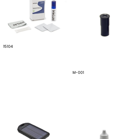
15104
M-001