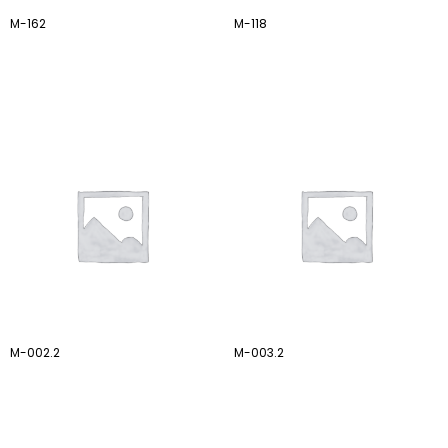
M-162
M-118
M-002.2
M-003.2