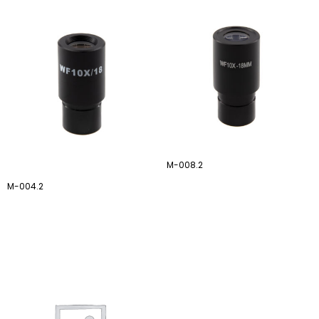
M-008.2
M-004.2