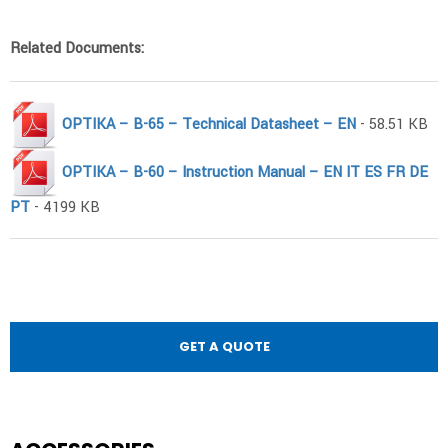
Related Documents:
OPTIKA – B-65 – Technical Datasheet – EN
- 58.51 KB
OPTIKA – B-60 – Instruction Manual – EN IT ES FR DE
PT
- 4199 KB
GET A QUOTE