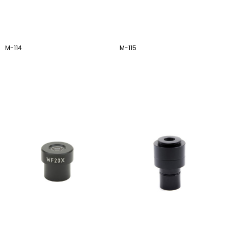
M-114
M-115