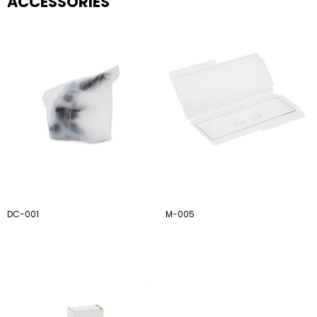
ACCESSORIES
DC-001
M-005