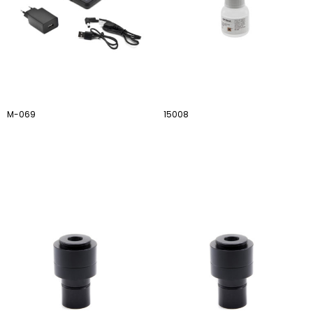
M-069
15008