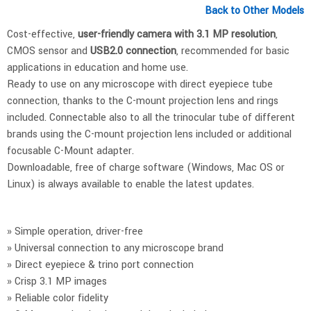
Back to Other Models
Cost-effective,
user-friendly camera with 3.1 MP resolution
,
CMOS sensor and
USB2.0 connection
, recommended for basic
applications in education and home use.
Ready to use on any microscope with direct eyepiece tube
connection, thanks to the C-mount projection lens and rings
included. Connectable also to all the trinocular tube of different
brands using the C-mount projection lens included or additional
focusable C-Mount adapter.
Downloadable, free of charge software (Windows, Mac OS or
Linux) is always available to enable the latest updates.
» Simple operation, driver-free
» Universal connection to any microscope brand
» Direct eyepiece & trino port connection
» Crisp 3.1 MP images
» Reliable color fidelity