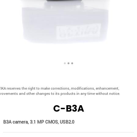
IKA reserves the right to make corrections, modifications, enhancement,
rovements and other changes to its products in any time without notice.
C-B3A
B3A camera, 3.1 MP CMOS, USB2.0