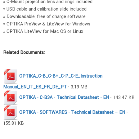
» C-Mount projection lens and rings included
» USB cable and calibration slide included
» Downloadable, free of charge software
» OPTIKA ProView & LiteView for Windows
» OPTIKA LiteView for Mac OS or Linux
Related Documents:
OPTIKA_C-B_C-B+_C-P_C-E_Instruction
Manual_EN_IT_ES_FR_DE_PT
- 3.19 MB
OPTIKA - C-B3A - Technical Datasheet - EN
- 143.47 KB
OPTIKA - SOFTWARES - Technical Datasheet – EN
-
155.81 KB