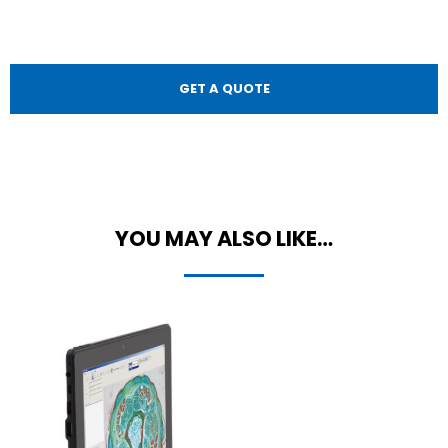
GET A QUOTE
YOU MAY ALSO LIKE…