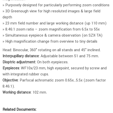
» Purposely designed for particularly performing zoom conditions
» 3D Greenough view for high resoluted images & large field
depth
» 23 mm field number and large working distance (up 110 mm)
» 8.46:1 zoom ratio – zoom magnification from 6.5x to 55x
» Simultaneous eyepiece & camera observation (on SZX-TA)
» High magnification change from overview to tiny details
Head: Binocular, 360° rotating on all stands and 45° inclined.
Interpupillary distance
: Adjustable between 51 and 75 mm.
Dioptric adjustment
: On both eyepieces.
Eyepieces
: WF10x/23 mm, high eyepoint, secured by screw and
with integrated rubber cups.
Objective
: Parfocal achromatic zoom 0.65x…5.5x (zoom factor
8.46:1).
Working distance
: 102 mm.
Related Documents: