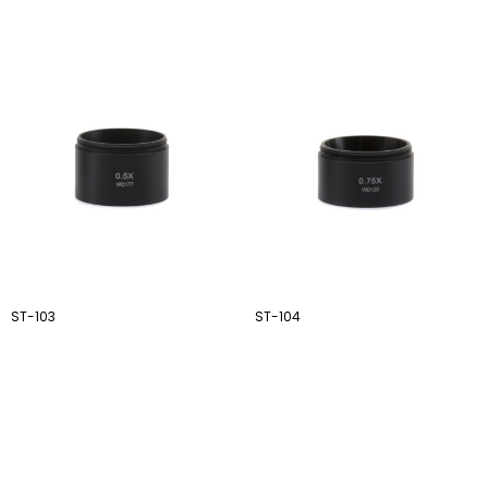
ST-103
ST-104