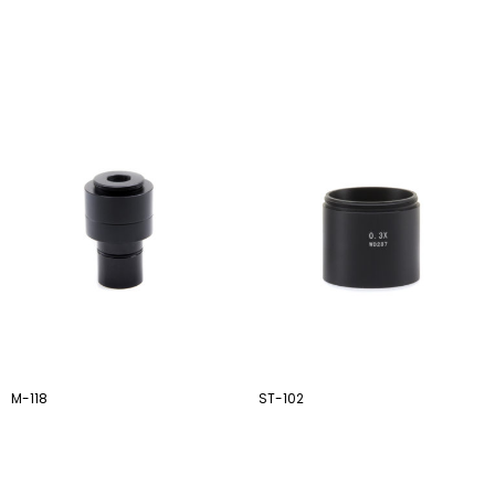
M-118
ST-102