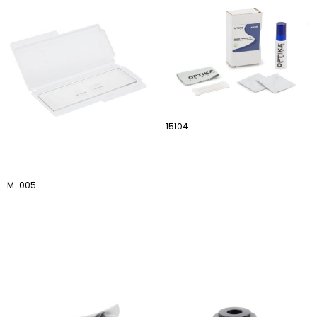
15104
M-005