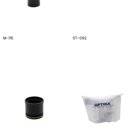
M-115
ST-092