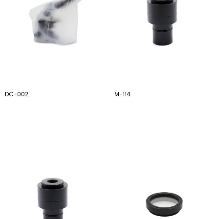
DC-002
M-114