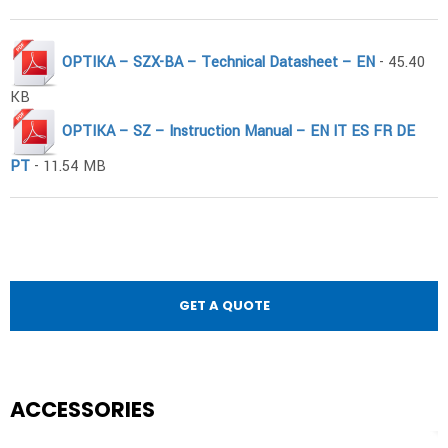
OPTIKA – SZX-BA – Technical Datasheet – EN
- 45.40
KB
OPTIKA – SZ – Instruction Manual – EN IT ES FR DE
PT
- 11.54 MB
GET A QUOTE
ACCESSORIES