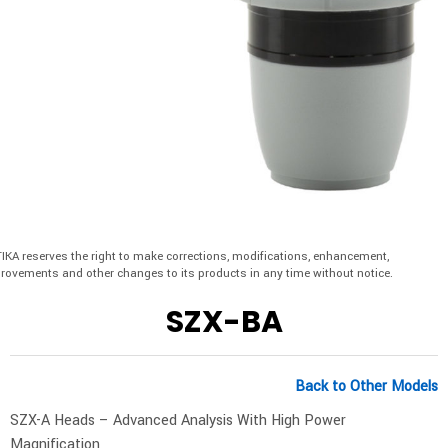
IKA reserves the right to make corrections, modifications, enhancement,
rovements and other changes to its products in any time without notice.
SZX-BA
Back to Other Models
SZX-A Heads – Advanced Analysis With High Power
Magnification