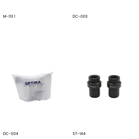
M-113.1
DC-003
DC-004
ST-144