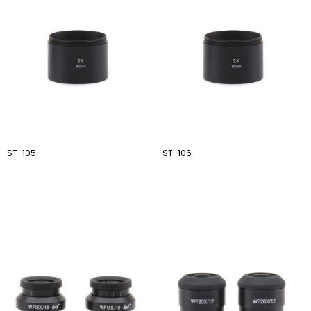
ST-105
ST-106